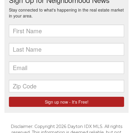
Disclaimer: Copyright 2026 Dayton IDX MLS. All rights
reserved. This information is deemed reliable, but not