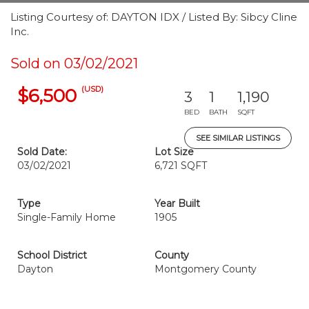
Listing Courtesy of: DAYTON IDX / Listed By: Sibcy Cline
Inc.
Sold on 03/02/2021
(USD)
$6,500
3
1
1,190
BED
BATH
SQFT
SEE SIMILAR LISTINGS
Sold Date:
Lot Size
03/02/2021
6,721 SQFT
Type
Year Built
Single-Family Home
1905
School District
County
Dayton
Montgomery County