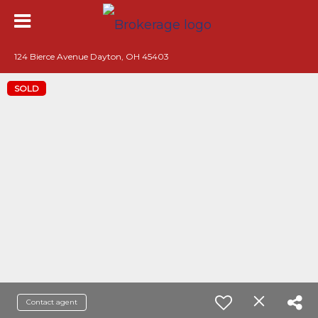
124 Bierce Avenue Dayton, OH 45403
SOLD
Contact agent