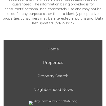
guaranteed. The information being provided is for
consumers’ personal, non-commercial use and may not be
used for any purpose other than to identify prospective
properties consumers may be interested in purchasing. Data
last updated 7/21/25 17:23
Home
Properties
Property Search
Neighborhood News