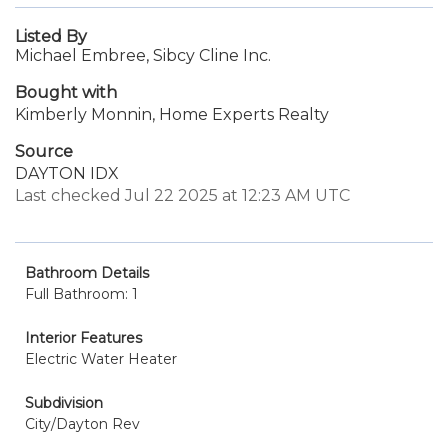
Listed By
Michael Embree, Sibcy Cline Inc.
Bought with
Kimberly Monnin, Home Experts Realty
Source
DAYTON IDX
Last checked Jul 22 2025 at 12:23 AM UTC
Bathroom Details
Full Bathroom: 1
Interior Features
Electric Water Heater
Subdivision
City/Dayton Rev