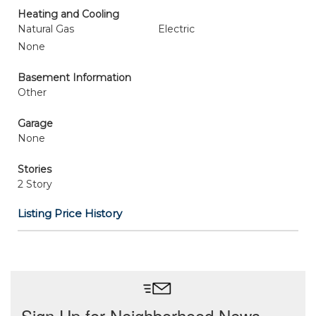
Heating and Cooling
Natural Gas
Electric
None
Basement Information
Other
Garage
None
Stories
2 Story
Listing Price History