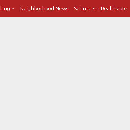
lling
Neighborhood News
Schnauzer Real Estate
...