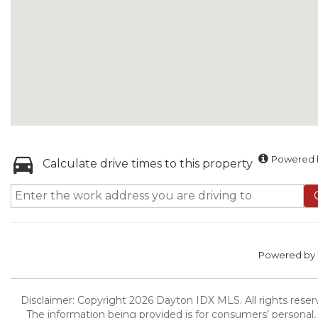
Powered b
Calculate drive times to this property
Powered by
Disclaimer: Copyright 2026 Dayton IDX MLS. All rights reserv
The information being provided is for consumers’ persona