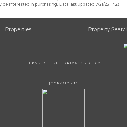
be interested in purchasing. Data last updated 7/21/25 17:23
Properties
Property Searc
TERMS OF USE
|
PRIVACY POLICY
[COPYRIGHT]