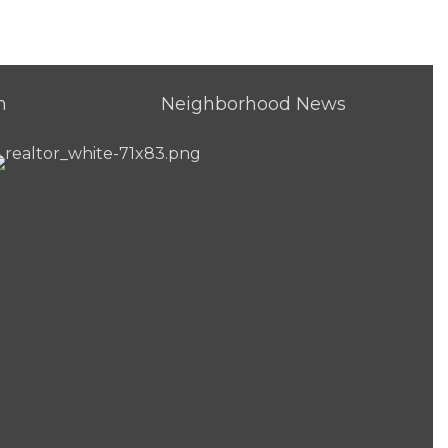
h
Neighborhood News