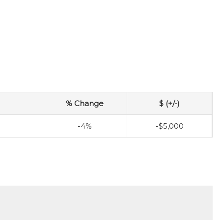
% Change
$ (+/-)
-4%
-$5,000