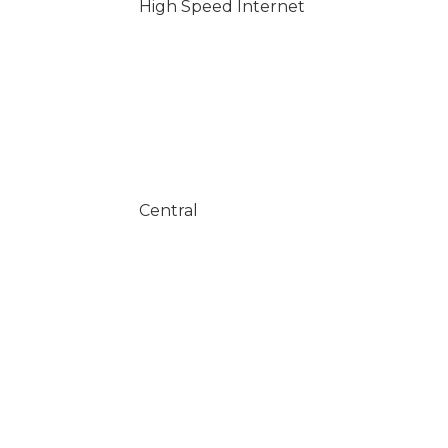
High Speed Internet
Central