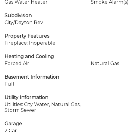
Gas Water Heater
Smoke Alarm(s)
Subdivision
City/Dayton Rev
Property Features
Fireplace: Inoperable
Heating and Cooling
Forced Air
Natural Gas
Basement Information
Full
Utility Information
Utilities: City Water, Natural Gas,
Storm Sewer
Garage
2 Car