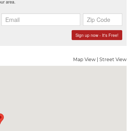
Map View
|
Street View