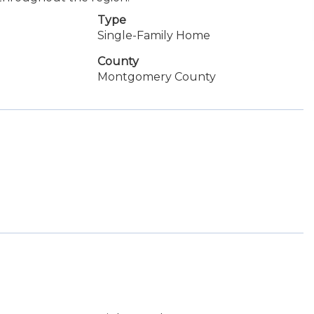
Type
Single-Family Home
County
Montgomery County