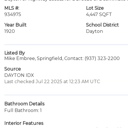
MLS #:
Lot Size
934975
4,447 SQFT
Year Built
School District
1920
Dayton
Listed By
Mike Embree, Springfield, Contact: (937) 323-2200
Source
DAYTON IDX
Last checked Jul 22 2025 at 12:23 AM UTC
Bathroom Details
Full Bathroom: 1
Interior Features