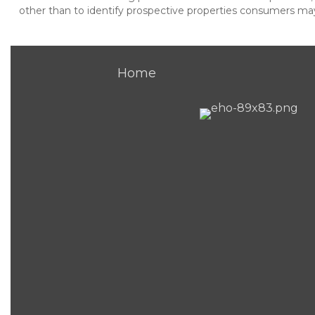
other than to identify prospective properties consumers may 
Home