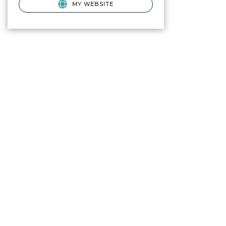
MY WEBSITE