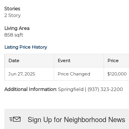
Stories
2 Story
Living Area
858 sqft
Listing Price History
Date
Event
Price
Jun 27, 2025
Price Changed
$120,000
Additional Information
: Springfield | (937) 323-2200