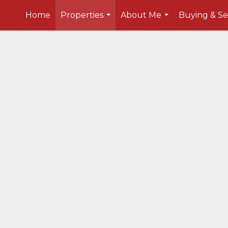
Home
Properties
About Me
Buying & Se
...
...