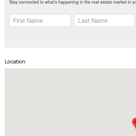
Location