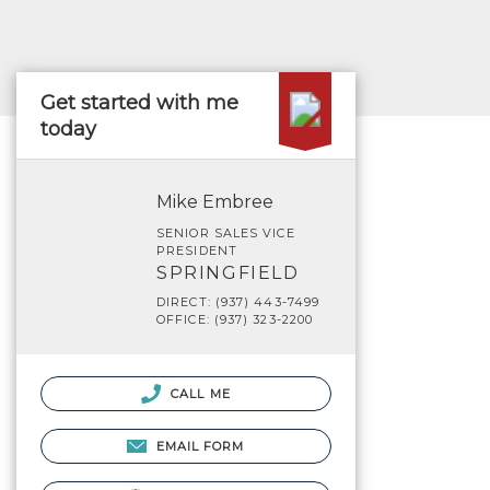
Get started with me
today
Mike Embree
SENIOR SALES VICE
PRESIDENT
SPRINGFIELD
DIRECT: (937) 443-7499
OFFICE: (937) 323-2200
CALL ME
EMAIL FORM