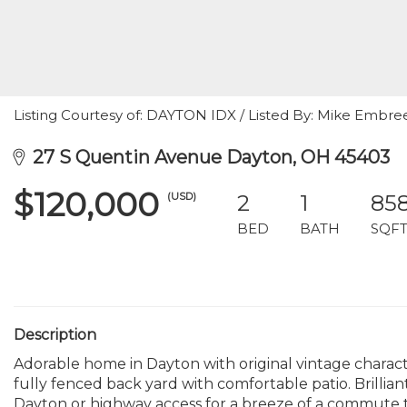
Listing Courtesy of: DAYTON IDX / Listed By: Mike Embree
27 S Quentin Avenue Dayton, OH 45403
$120,000
(USD)
2
1
85
BED
BATH
SQF
Description
Adorable home in Dayton with original vintage char
fully fenced back yard with comfortable patio. Brilli
Dayton or highway access for a breeze of a commute 