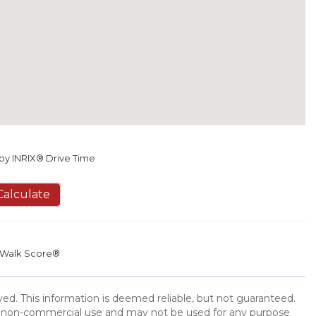
y INRIX® Drive Time
Calculate
Walk Score®
ed. This information is deemed reliable, but not guaranteed.
l, non-commercial use and may not be used for any purpose