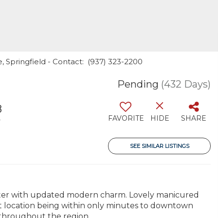
, Springfield - Contact: (937) 323-2200
Pending
(432 Days)
8
FAVORITE
HIDE
SHARE
T
SEE SIMILAR LISTINGS
acter with updated modern charm. Lovely manicured
ant location being within only minutes to downtown
throughout the region.